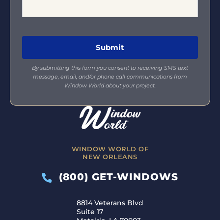
By submitting this form you consent to receiving SMS text
message, email, and/or phone call communications from
Window World about your project.
WINDOW WORLD OF
NEW ORLEANS
(800) GET-WINDOWS
8814 Veterans Blvd
Suite 17