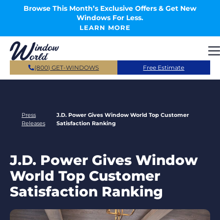
Skip to main content
Browse This Month’s Exclusive Offers & Get New
Windows For Less.
LEARN MORE
(800) GET-WINDOWS
Free Estimate
Press
J.D. Power Gives Window World Top Customer
Releases
Satisfaction Ranking
J.D. Power Gives Window
World Top Customer
Satisfaction Ranking