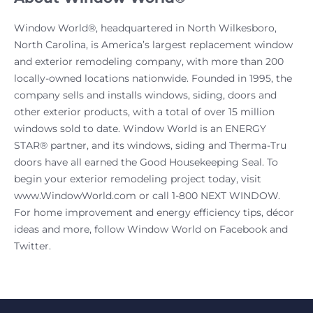
Window World®, headquartered in North Wilkesboro,
North Carolina, is America’s largest replacement window
and exterior remodeling company, with more than 200
locally-owned locations nationwide. Founded in 1995, the
company sells and installs windows, siding, doors and
other exterior products, with a total of over 15 million
windows sold to date. Window World is an ENERGY
STAR® partner, and its windows, siding and Therma-Tru
doors have all earned the Good Housekeeping Seal. To
begin your exterior remodeling project today, visit
www.WindowWorld.com or call 1-800 NEXT WINDOW.
For home improvement and energy efficiency tips, décor
ideas and more, follow Window World on Facebook and
Twitter.