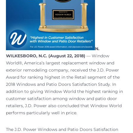
N.
WILKESBORO, N.C. (August 22, 2018)
— Window
World®, America’s largest replacement window and
exterior remodeling company, received the J.D. Power
Award for ranking highest in the Retail segment of the
2018 Windows and Patio Doors Satisfaction Study. In
addition to giving Window World the highest ranking in
customer satisfaction among window and patio door
retailers, J.D. Power also concluded that Window World
performs particularly well in price.
The J.D. Power Windows and Patio Doors Satisfaction