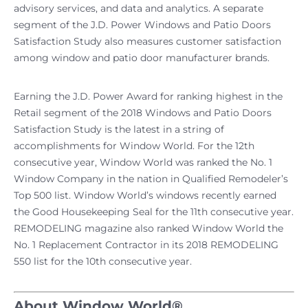
advisory services, and data and analytics. A separate
segment of the J.D. Power Windows and Patio Doors
Satisfaction Study also measures customer satisfaction
among window and patio door manufacturer brands.
Earning the J.D. Power Award for ranking highest in the
Retail segment of the 2018 Windows and Patio Doors
Satisfaction Study is the latest in a string of
accomplishments for Window World. For the 12th
consecutive year, Window World was ranked the No. 1
Window Company in the nation in Qualified Remodeler’s
Top 500 list. Window World’s windows recently earned
the Good Housekeeping Seal for the 11th consecutive year.
REMODELING magazine also ranked Window World the
No. 1 Replacement Contractor in its 2018 REMODELING
550 list for the 10th consecutive year.
About Window World®