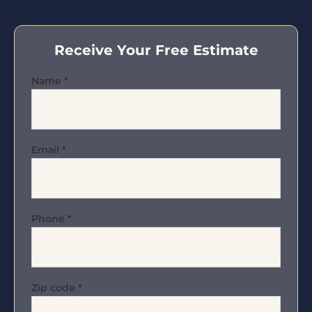
Receive Your Free Estimate
Name
*
Email
*
Phone
*
Zip code
*