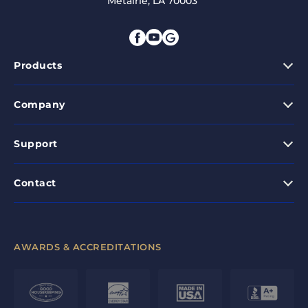
Metairie, LA 70003
Products
Company
Support
Contact
AWARDS & ACCREDITATIONS