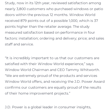
Study, now in its 12th year, reviewed satisfaction among
nearly 3,800 customers who purchased windows or patio
doors within the previous 12 months. Window World
received 879 points out of a possible 1,000, which is 37
points higher than the retailer average. The study
measured satisfaction based on performance in four
factors: installation; ordering and delivery; price; and sales
staff and service.
“It is incredibly important to us that our customers are
satisfied with their Window World experience,” says
Window World Chairman and CEO Tammy Whitworth.
“We are extremely proud of the products and services
Window World offers, and receiving the J.D. Power Award
confirms our customers are equally proud of the results
of their home improvement projects.”
J.D. Power is a global leader in consumer insights,