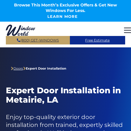
Skip to main content
Browse This Month’s Exclusive Offers & Get New
Windows For Less.
LEARN MORE
(800) GET-WINDOWS
Free Estimate
Doors
Expert Door Installation
Expert Door Installation in
Metairie, LA
Enjoy top-quality exterior door
installation from trained, expertly skilled