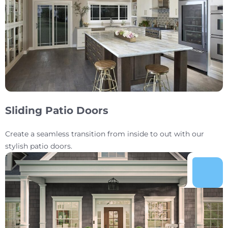
Sliding Patio Doors
Create a seamless transition from inside to out with our
stylish patio doors.