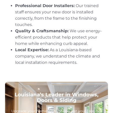
Professional Door Installers:
Our trained
staff ensures your new door is installed
correctly, from the frame to the finishing
touches.
Quality & Craftsmanship:
We use energy-
efficient products that help protect your
home while enhancing curb appeal.
Local Expertise:
As a Louisiana-based
company, we understand the climate and
local installation requirements.
Louisiana’s Leader in Windows,
Doors & Siding
Upgrade your home with us! Request your free, no-