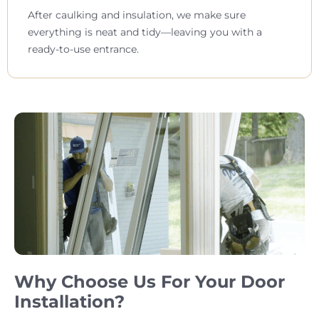
After caulking and insulation, we make sure
everything is neat and tidy—leaving you with a
ready-to-use entrance.
Why Choose Us For Your Door
Installation?