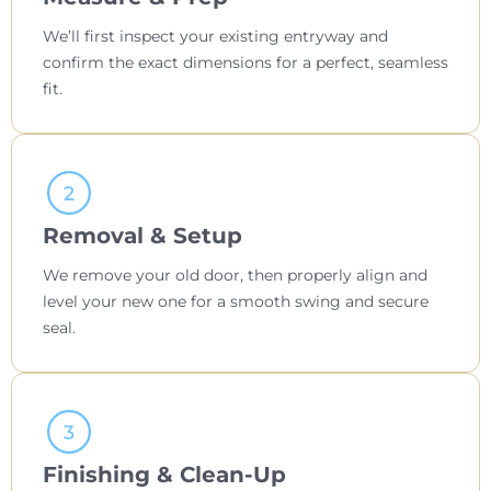
We’ll first inspect your existing entryway and
confirm the exact dimensions for a perfect, seamless
fit.
Removal & Setup
We remove your old door, then properly align and
level your new one for a smooth swing and secure
seal.
Finishing & Clean-Up