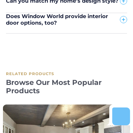
Can you match my home’s design style?
Does Window World provide interior
door options, too?
RELATED PRODUCTS
Browse Our Most Popular
Products