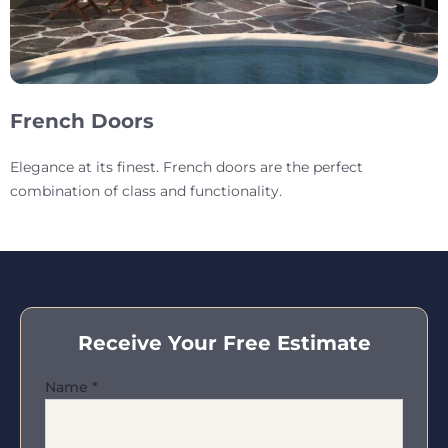
French Doors
Elegance at its finest. French doors are the perfect
combination of class and functionality.
Receive Your Free Estimate
Name
*