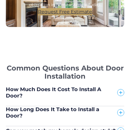
obligation in-home estimate today.
Request Free Estimate
Common Questions About Door
Installation
How Much Does It Cost To Install A
Door?
How Long Does It Take to Install a
Door?