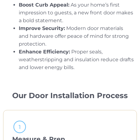
Boost Curb Appeal:
As your home’s first
impression to guests, a new front door makes
a bold statement.
Improve Security:
Modern door materials
and hardware offer peace of mind for strong
protection.
Enhance Efficiency:
Proper seals,
weatherstripping and insulation reduce drafts
and lower energy bills.
Our Door Installation Process
Measure & Prep