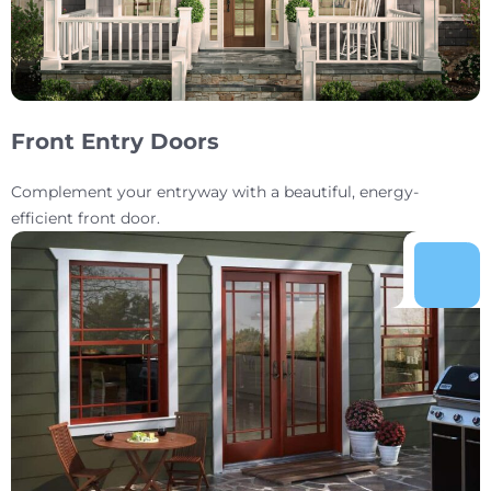
Front Entry Doors
Complement your entryway with a beautiful, energy-
efficient front door.