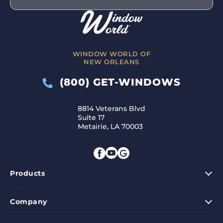
WINDOW WORLD OF
NEW ORLEANS
(800) GET-WINDOWS
8814 Veterans Blvd
Suite 17
Metairie, LA 70003
Products
Company