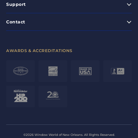
Support
Contact
AWARDS & ACCREDITATIONS
©2026 Window World of New Orleans. All Rights Reserved.