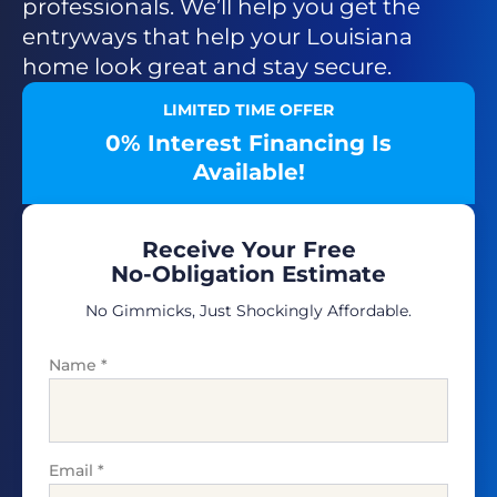
professionals. We’ll help you get the
entryways that help your Louisiana
home look great and stay secure.
LIMITED TIME OFFER
0% Interest Financing Is
Available!
Receive Your Free
No-Obligation Estimate
No Gimmicks, Just Shockingly Affordable.
Name
*
Email
*