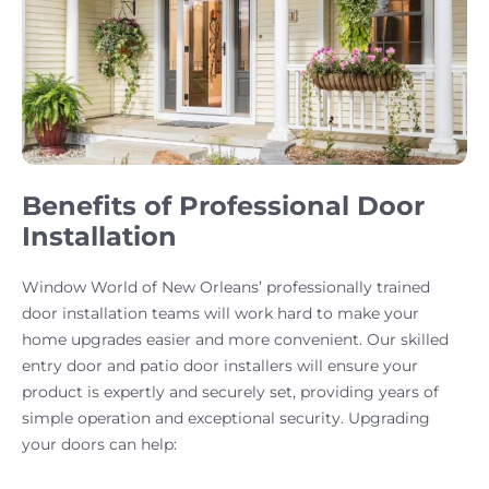
Benefits of Professional Door
Installation
Window World of New Orleans’ professionally trained
door installation teams will work hard to make your
home upgrades easier and more convenient. Our skilled
entry door and patio door installers will ensure your
product is expertly and securely set, providing years of
simple operation and exceptional security. Upgrading
your doors can help: