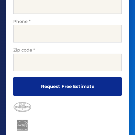
Phone
*
Zip code
*