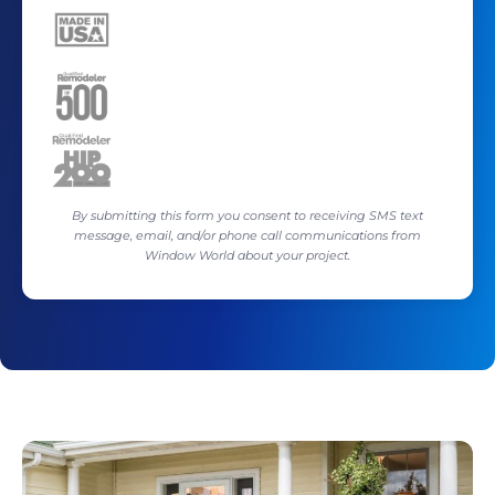
By submitting this form you consent to receiving SMS text
message, email, and/or phone call communications from
Window World about your project.