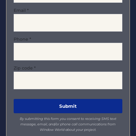
Email
*
Phone
*
Zip code
*
By submitting this form you consent to receiving SMS text
message, email, and/or phone call communications from
Window World about your project.