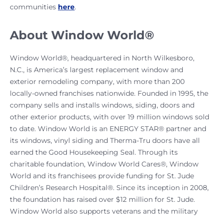
communities
here
.
About Window World®
Window World®, headquartered in North Wilkesboro,
N.C., is America’s largest replacement window and
exterior remodeling company, with more than 200
locally-owned franchises nationwide. Founded in 1995, the
company sells and installs windows, siding, doors and
other exterior products, with over 19 million windows sold
to date. Window World is an ENERGY STAR® partner and
its windows, vinyl siding and Therma-Tru doors have all
earned the Good Housekeeping Seal. Through its
charitable foundation, Window World Cares®, Window
World and its franchisees provide funding for St. Jude
Children’s Research Hospital®. Since its inception in 2008,
the foundation has raised over $12 million for St. Jude.
Window World also supports veterans and the military