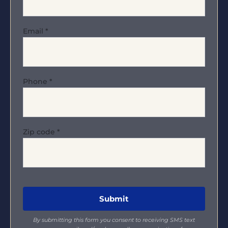
Email
*
Phone
*
Zip code
*
By submitting this form you consent to receiving SMS text