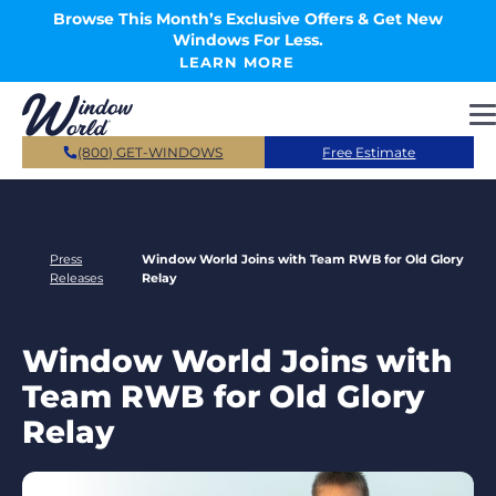
Skip to main content
Browse This Month’s Exclusive Offers & Get New
Windows For Less.
LEARN MORE
(800) GET-WINDOWS
Free Estimate
Press
Window World Joins with Team RWB for Old Glory
Releases
Relay
Window World Joins with
Team RWB for Old Glory
Relay