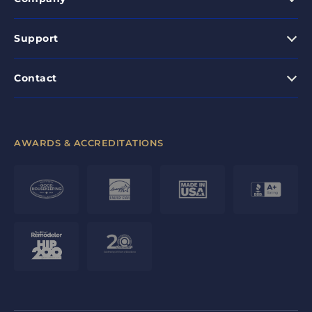
Support
Contact
AWARDS & ACCREDITATIONS