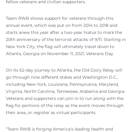
fellow veterans and civilian supporters.
Team RWB shows support for veterans through this
annual event, which was put on from 2014 to 2018 and
starts anew this year after a two-year hiatus to mark the
20th anniversary of the terrorist attacks of 9/11. Starting in
New York City, the flag will ultimately travel down to
Atlanta, Georgia on November 11, 2021, Veterans Day.
On its 62-day journey to Atlanta, the Old Glory Relay will
go through nine different states and Washington D.C.,
including New York, Louisiana, Pennsylvania, Maryland,
Virginia, North Carolina, Tennessee, Alabama and Georgia.
Veterans and supporters can join in to run along with the
flag for portions of the relay as the event moves through
their area, or register as virtual participants.
“Team RWB is forging America’s leading health and