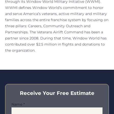
through its Window World Military Initiative (WWMI).
WWMI defines Window World’s commitment to honor
and serve America’s veterans, active military and military
families across the entire franchise system by focusing on
three pillars: Careers, Community Outreach and
Partnerships. The Veterans Airlift Command has been a
partner since 2008. During that time, Window World has
contributed over $2.5 million in flights and donations to
the organization.
Receive Your Free Estimate
Name
*