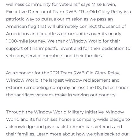
wellness community for veterans,” says Mike Erwin,
Executive Director of Team RWB. “The Old Glory Relay is a
patriotic way to pursue our mission as we pass an
American flag that will ultimately connect thousands of
Americans and countless communities over its nearly
1,000-mile journey. We thank Window World for their
support of this impactful event and for their dedication to
veterans, service members and their families.”
As a sponsor for the 2021 Team RWB Old Glory Relay,
Window World, the largest window replacement and
exterior remodeling company across the US, helps honor
the sacrifices veterans make in serving our country.
Through the Window World Military Initiative, Window
World and its franchises honor a company-wide pledge to
acknowledge and give back to America’s veterans and
their families. Learn more about how we give back to our