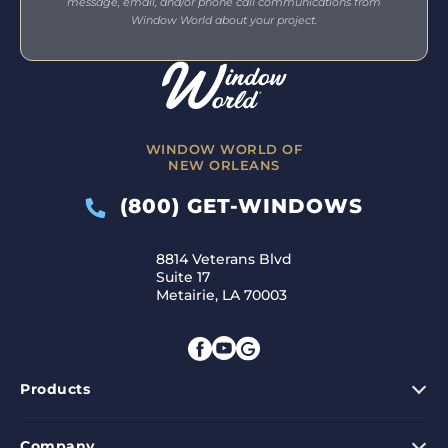
message, email, and/or phone call communications from
Window World about your project.
WINDOW WORLD OF
NEW ORLEANS
(800) GET-WINDOWS
8814 Veterans Blvd
Suite 17
Metairie, LA 70003
Products
Company