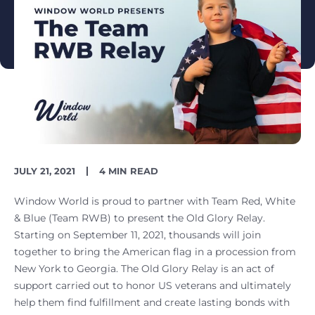
PUBLISH
READING
JULY 21, 2021
4 MIN READ
DATE
TIME
Window World is proud to partner with Team Red, White
& Blue (Team RWB) to present the Old Glory Relay.
Starting on September 11, 2021, thousands will join
together to bring the American flag in a procession from
New York to Georgia. The Old Glory Relay is an act of
support carried out to honor US veterans and ultimately
help them find fulfillment and create lasting bonds with