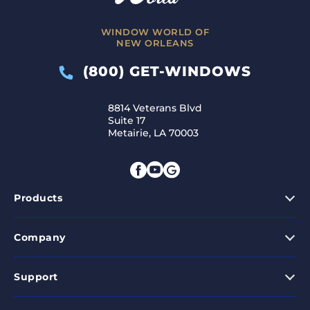
WINDOW WORLD OF
NEW ORLEANS
(800) GET-WINDOWS
8814 Veterans Blvd
Suite 17
Metairie, LA 70003
Products
Company
Support