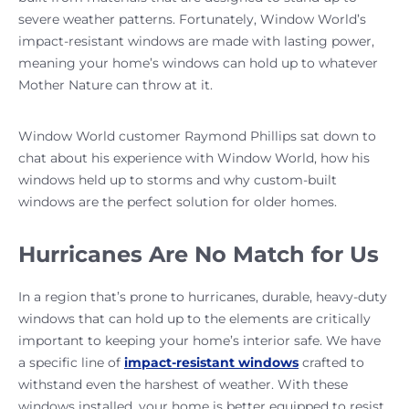
severe weather patterns. Fortunately, Window World’s
impact-resistant windows are made with lasting power,
meaning your home’s windows can hold up to whatever
Mother Nature can throw at it.
Window World customer Raymond Phillips sat down to
chat about his experience with Window World, how his
windows held up to storms and why custom-built
windows are the perfect solution for older homes.
Hurricanes Are No Match for Us
In a region that’s prone to hurricanes, durable, heavy-duty
windows that can hold up to the elements are critically
important to keeping your home’s interior safe. We have
a specific line of
impact-resistant windows
crafted to
withstand even the harshest of weather. With these
windows installed, your home is better equipped to resist