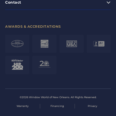
Contact
AWARDS & ACCREDITATIONS
©2026 Window World of New Orleans. All Rights Reserved.
Warranty
Financing
Privacy