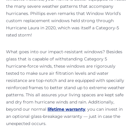
the many severe weather patterns that accompany
hurricanes. Phillips even remarks that Window World’s
custom replacement windows held strong through
Hurricane Laura in 2020, which was itself a Category-5
rated storm!
What goes into our impact-resistant windows? Besides
glass that is capable of withstanding Category 5
hurricane-force winds, these windows are rigorously
tested to make sure air filtration levels and water
resistance are top-notch and are equipped with specially
reinforced frames to better stand up to extreme weather
patterns. This all assures your living spaces are kept safe
and dry from hurricane winds and rain. Additionally,
beyond our normal
lifetime warranty
, you can invest in
an optional glass-breakage warranty — just in case the
unexpected occurs.