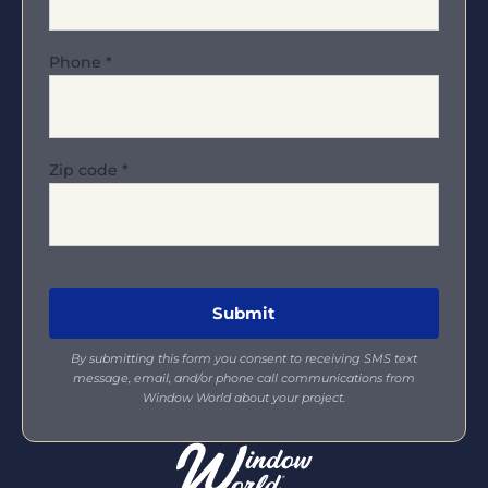
Phone
*
Zip code
*
By submitting this form you consent to receiving SMS text
message, email, and/or phone call communications from
Window World about your project.