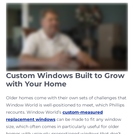
Custom Windows Built to Grow
with Your Home
Older homes come with their own sets of challenges that
Window World is well-positioned to meet, which Phillips
recounts. Window World’s
custom-measured
replacement windows
can be made to fit any window
size, which often comes in particularly useful for older
homes with uniquely-proportioned windows that don’t