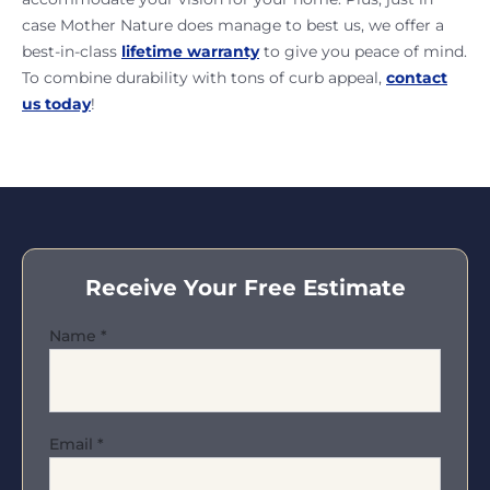
case Mother Nature does manage to best us, we offer a
best-in-class
lifetime warranty
to give you peace of mind.
To combine durability with tons of curb appeal,
contact
us today
!
Receive Your Free Estimate
Name
*
Email
*