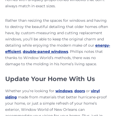
always match in exact sizes.
Rather than resizing the spaces for windows and having
to destroy the beautiful detailing that older homes often
have, by custom-measuring and cutting replacement
windows, you’ll be able to keep the original charm and
detailing while enjoying the modern make of our
energy-
efficient
,
double-paned windows
. Phillips notes that
thanks to Window World’s methods, there was no
damage to the molding in his home’s living space.
Update Your Home With Us
Whether you’re looking for
windows
,
doors
or
vinyl
siding
made from materials that better hurricane-proof
your home, or just a simple refresh of your home’s
exterior, Window World of New Orleans can
accommodate your vision for your home. Plus, just in