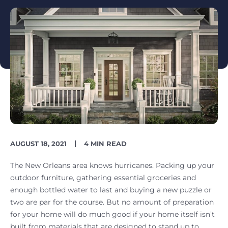
PUBLISH
READING
AUGUST 18, 2021
4 MIN READ
DATE
TIME
The New Orleans area knows hurricanes. Packing up your
outdoor furniture, gathering essential groceries and
enough bottled water to last and buying a new puzzle or
two are par for the course. But no amount of preparation
for your home will do much good if your home itself isn’t
built from materials that are designed to stand up to