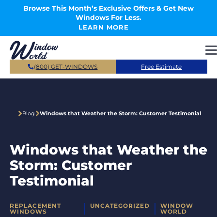
Skip to main content
Browse This Month’s Exclusive Offers & Get New
Windows For Less.
LEARN MORE
(800) GET-WINDOWS
Free Estimate
Blog
Windows that Weather the Storm: Customer Testimonial
Windows that Weather the
Storm: Customer
Testimonial
CATEGORIES
REPLACEMENT
UNCATEGORIZED
WINDOW
WINDOWS
WORLD