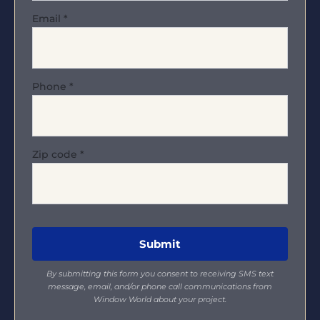
Email
*
Phone
*
Zip code
*
By submitting this form you consent to receiving SMS text
message, email, and/or phone call communications from
Window World about your project.