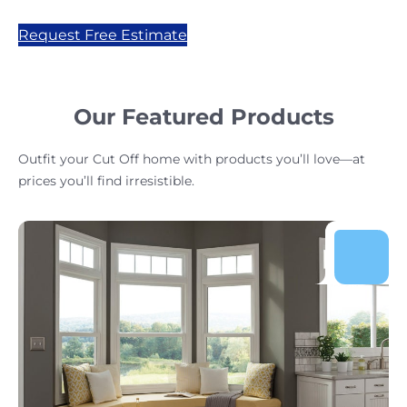
Request Free Estimate
Our Featured Products
Outfit your Cut Off home with products you’ll love—at
prices you’ll find irresistible.