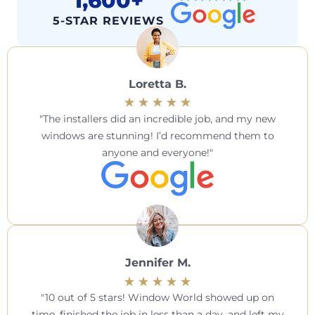
1,600+
5-STAR REVIEWS
Loretta B.
The installers did an incredible job, and my new
windows are stunning! I’d recommend them to
anyone and everyone!
Jennifer M.
10 out of 5 stars! Window World showed up on
time, finished the job in less than a day, and left my