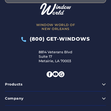
WINDOW WORLD OF
NEW ORLEANS
(800) GET-WINDOWS
8814 Veterans Blvd
Suite 17
Metairie, LA 70003
Products
Company