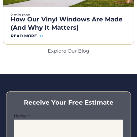
2 min read
How Our Vinyl Windows Are Made
(And Why It Matters)
READ MORE
Explore Our Blog
Receive Your Free Estimate
Name
*