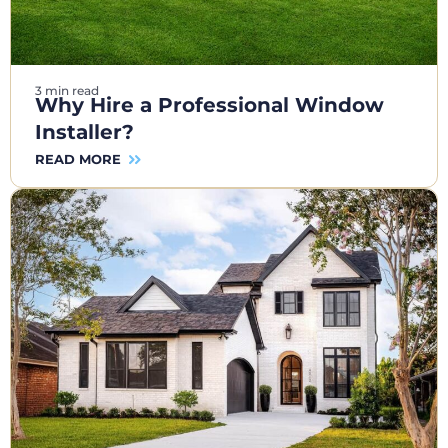
3 min read
Why Hire a Professional Window
Installer?
READ MORE