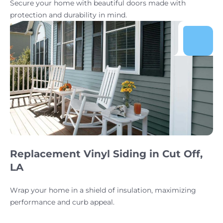
Secure your home with beautiful doors made with
protection and durability in mind.
Replacement Vinyl Siding in Cut Off,
LA
Wrap your home in a shield of insulation, maximizing
performance and curb appeal.