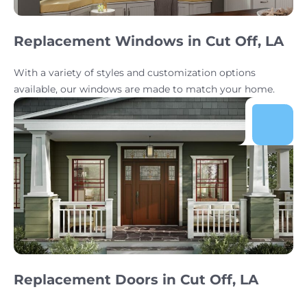
Replacement Windows in Cut Off, LA
With a variety of styles and customization options
available, our windows are made to match your home.
Replacement Doors in Cut Off, LA