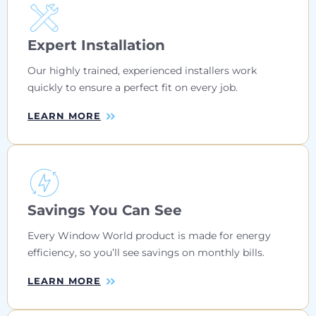
Expert Installation
Our highly trained, experienced installers work
quickly to ensure a perfect fit on every job.
LEARN MORE
Savings You Can See
Every Window World product is made for energy
efficiency, so you’ll see savings on monthly bills.
LEARN MORE