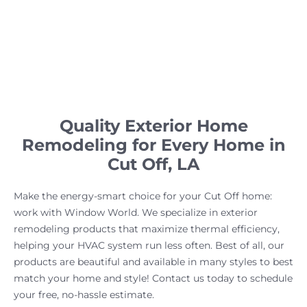
Quality Exterior Home
Remodeling for Every Home in
Cut Off, LA
Make the energy-smart choice for your Cut Off home:
work with Window World. We specialize in exterior
remodeling products that maximize thermal efficiency,
helping your HVAC system run less often. Best of all, our
products are beautiful and available in many styles to best
match your home and style! Contact us today to schedule
your free, no-hassle estimate.