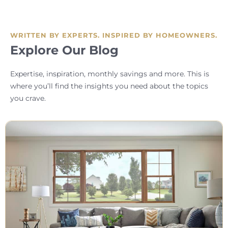
WRITTEN BY EXPERTS. INSPIRED BY HOMEOWNERS.
Explore Our Blog
Expertise, inspiration, monthly savings and more. This is
where you’ll find the insights you need about the topics
you crave.