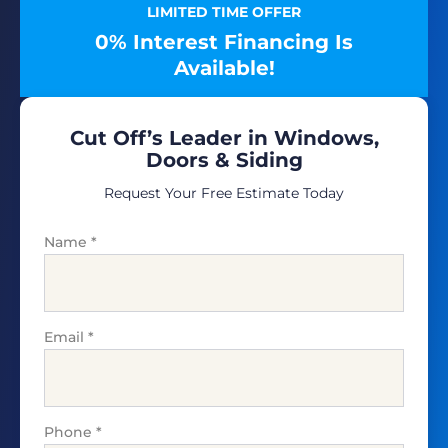
LIMITED TIME OFFER
0% Interest Financing Is
Available!
Cut Off’s Leader in Windows,
Doors & Siding
Request Your Free Estimate Today
Name
*
Email
*
Phone
*