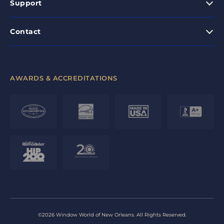
Support
Contact
AWARDS & ACCREDITATIONS
©2026 Window World of New Orleans. All Rights Reserved.