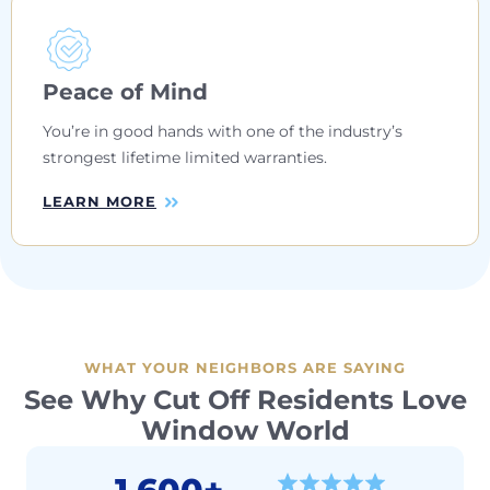
Peace of Mind
You’re in good hands with one of the industry’s
strongest lifetime limited warranties.
LEARN MORE
WHAT YOUR NEIGHBORS ARE SAYING
See Why Cut Off Residents Love
Window World