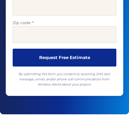
Zip code
*
By submitting this form you consent to receiving SMS text
message, email, and/or phone call communications from
Window World about your project.