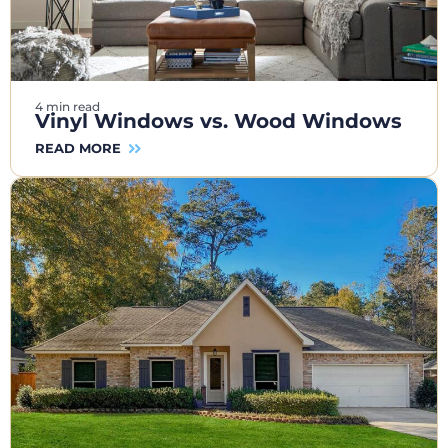
4 min read
Vinyl Windows vs. Wood Windows
READ MORE