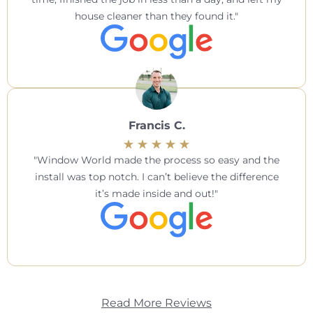
house cleaner than they found it.
Francis C.
Window World made the process so easy and the
install was top notch. I can’t believe the difference
it’s made inside and out!
Read More Reviews