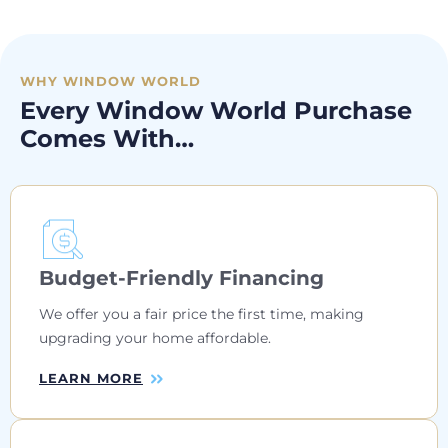
WHY WINDOW WORLD
Every Window World Purchase
Comes With…
Budget-Friendly Financing
We offer you a fair price the first time, making
upgrading your home affordable.
LEARN MORE