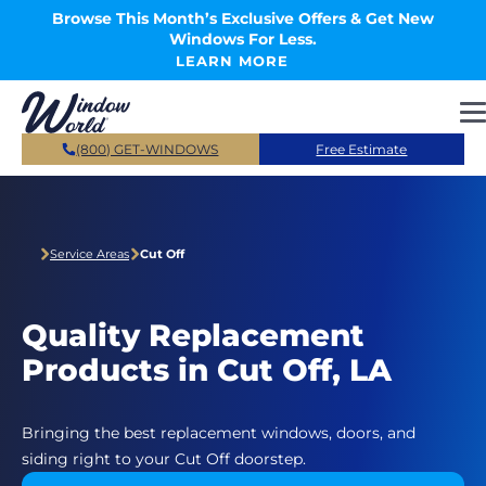
Skip to main content
Browse This Month’s Exclusive Offers & Get New
Windows For Less.
LEARN MORE
(800) GET-WINDOWS
Free Estimate
Service Areas
Cut Off
Quality Replacement
Products in Cut Off, LA
Bringing the best replacement windows, doors, and
siding right to your Cut Off doorstep.