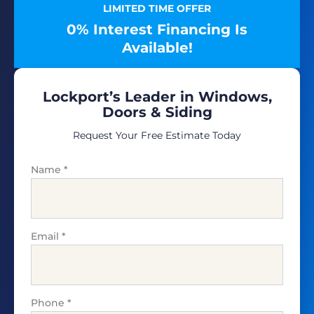
LIMITED TIME OFFER
0% Interest Financing Is
Available!
Lockport’s Leader in Windows,
Doors & Siding
Request Your Free Estimate Today
Name
*
Email
*
Phone
*