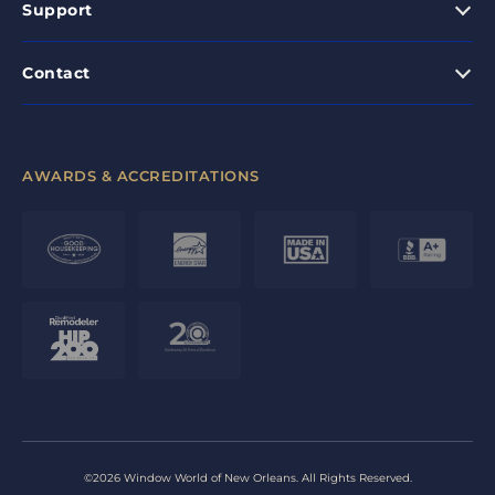
Support
Contact
AWARDS & ACCREDITATIONS
©2026 Window World of New Orleans. All Rights Reserved.