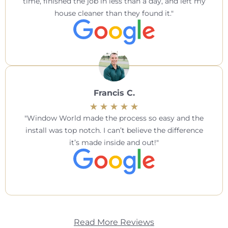
time, finished the job in less than a day, and left my
house cleaner than they found it.
Francis C.
Window World made the process so easy and the
install was top notch. I can’t believe the difference
it’s made inside and out!
Read More Reviews