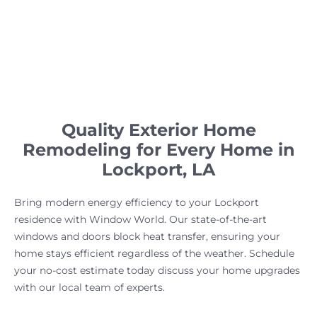
Quality Exterior Home
Remodeling for Every Home in
Lockport, LA
Bring modern energy efficiency to your Lockport
residence with Window World. Our state-of-the-art
windows and doors block heat transfer, ensuring your
home stays efficient regardless of the weather. Schedule
your no-cost estimate today discuss your home upgrades
with our local team of experts.