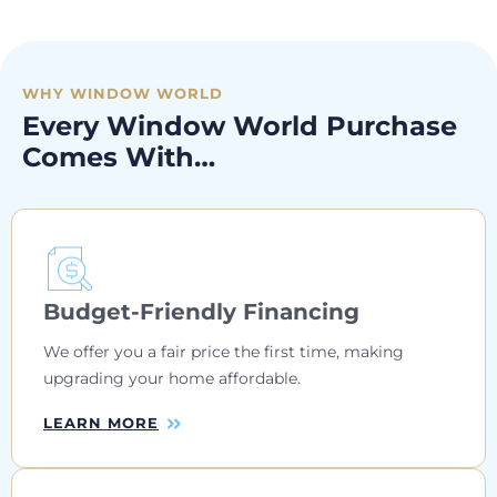
WHY WINDOW WORLD
Every Window World Purchase
Comes With…
Budget-Friendly Financing
We offer you a fair price the first time, making
upgrading your home affordable.
LEARN MORE