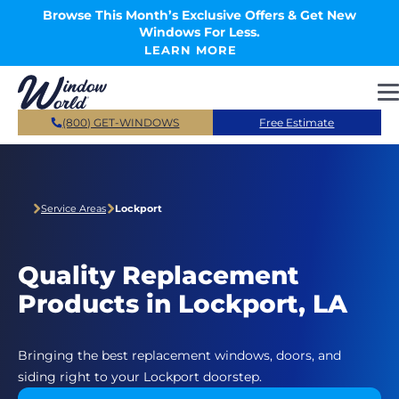
Skip to main content
Browse This Month’s Exclusive Offers & Get New
Windows For Less.
LEARN MORE
(800) GET-WINDOWS
Free Estimate
Service Areas
Lockport
Quality Replacement
Products in Lockport, LA
Bringing the best replacement windows, doors, and
siding right to your Lockport doorstep.