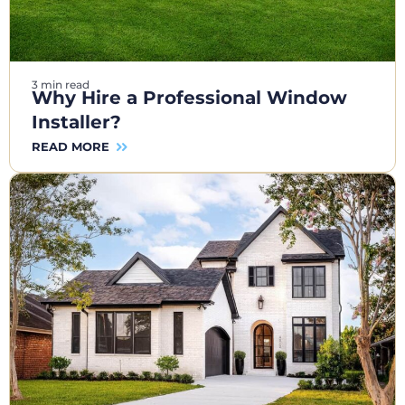
3 min read
Why Hire a Professional Window
Installer?
READ MORE