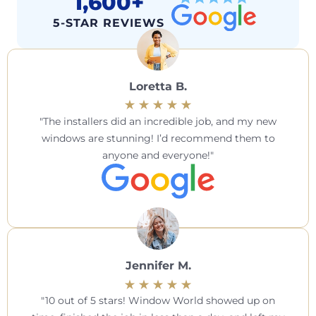
1,600+
5-STAR REVIEWS
Loretta B.
The installers did an incredible job, and my new
windows are stunning! I’d recommend them to
anyone and everyone!
Jennifer M.
10 out of 5 stars! Window World showed up on