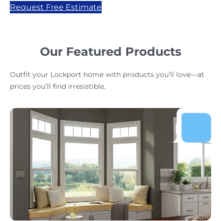
Request Free Estimate
Our Featured Products
Outfit your Lockport home with products you’ll love—at
prices you’ll find irresistible.