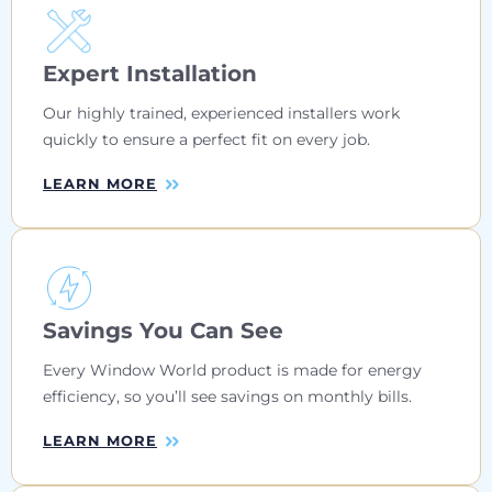
Expert Installation
Our highly trained, experienced installers work
quickly to ensure a perfect fit on every job.
LEARN MORE
Savings You Can See
Every Window World product is made for energy
efficiency, so you’ll see savings on monthly bills.
LEARN MORE