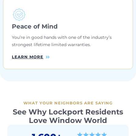
Peace of Mind
You’re in good hands with one of the industry’s
strongest lifetime limited warranties.
LEARN MORE
WHAT YOUR NEIGHBORS ARE SAYING
See Why Lockport Residents
Love Window World