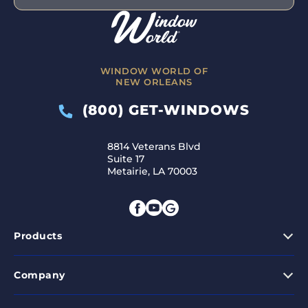
WINDOW WORLD OF
NEW ORLEANS
(800) GET-WINDOWS
8814 Veterans Blvd
Suite 17
Metairie, LA 70003
Products
Company