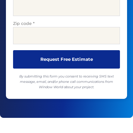
Zip code
*
By submitting this form you consent to receiving SMS text
message, email, and/or phone call communications from
Window World about your project.