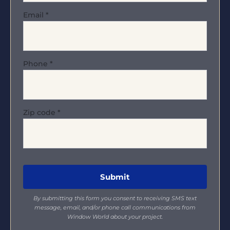
Email
*
Phone
*
Zip code
*
By submitting this form you consent to receiving SMS text
message, email, and/or phone call communications from
Window World about your project.