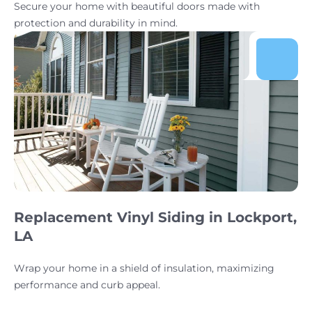
Secure your home with beautiful doors made with
protection and durability in mind.
Replacement Vinyl Siding in Lockport,
LA
Wrap your home in a shield of insulation, maximizing
performance and curb appeal.