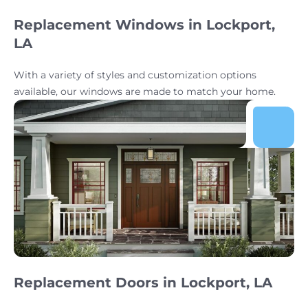
Replacement Windows in Lockport,
LA
With a variety of styles and customization options
available, our windows are made to match your home.
Replacement Doors in Lockport, LA