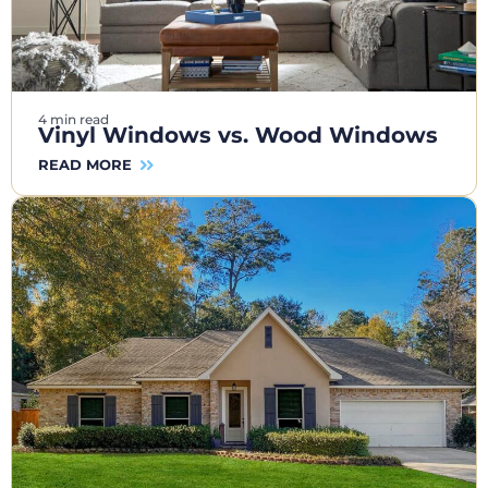
4 min read
Vinyl Windows vs. Wood Windows
READ MORE