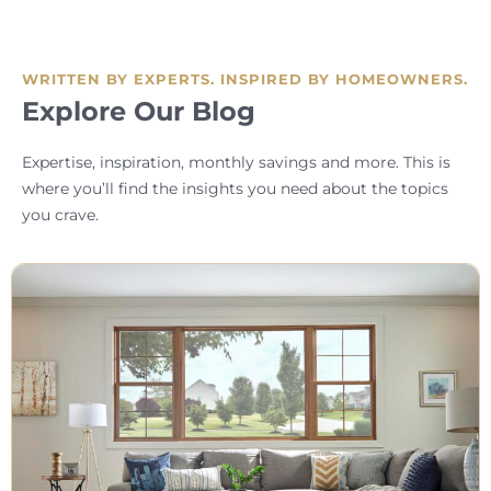
WRITTEN BY EXPERTS. INSPIRED BY HOMEOWNERS.
Explore Our Blog
Expertise, inspiration, monthly savings and more. This is
where you’ll find the insights you need about the topics
you crave.