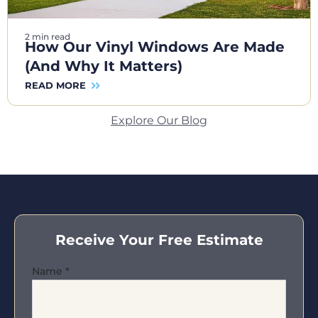
2 min read
How Our Vinyl Windows Are Made
(And Why It Matters)
READ MORE
Explore Our Blog
Receive Your Free Estimate
Name
*